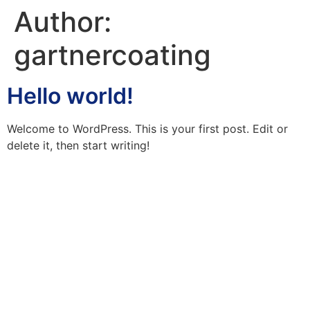
Author:
gartnercoating
Hello world!
Welcome to WordPress. This is your first post. Edit or
delete it, then start writing!